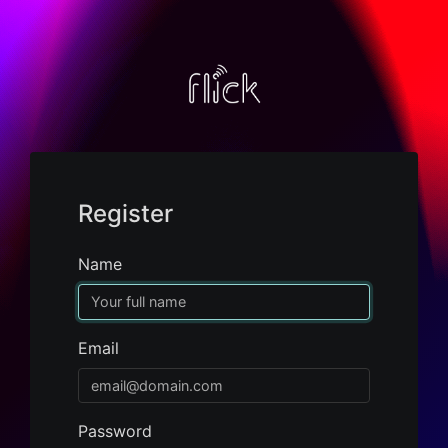
Register
Name
Email
Password