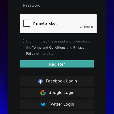
I confirm that I have read and understood
the
Terms and Conditions
and
Privacy
Policy
of the site.
Register
Facebook Login
Google Login
Twitter Login